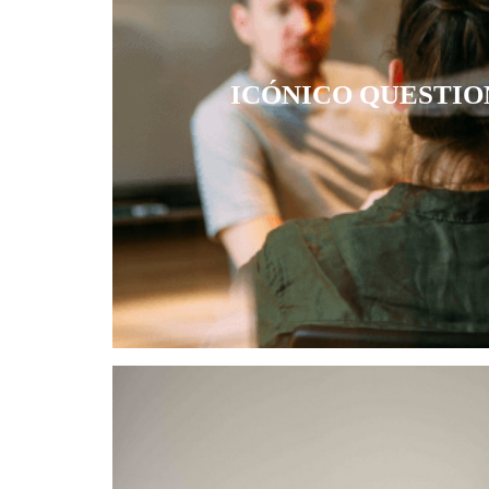
ICÓNICO QUESTIO