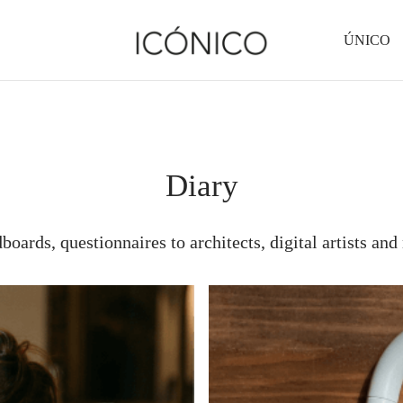
ÚNICO
Diary
oards, questionnaires to architects, digital artists and