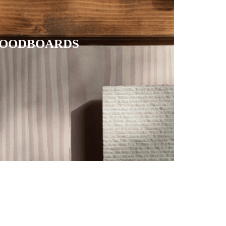
OODBOARDS