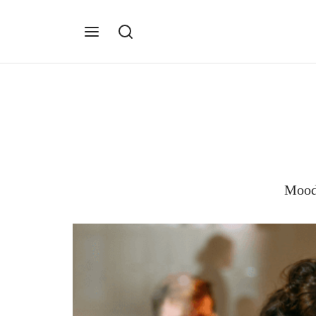
Moodb