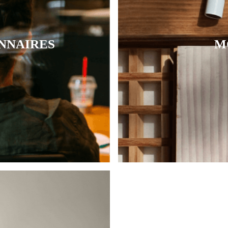
NNAIRES
M