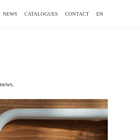
NEWS
CATALOGUES
CONTACT
EN
 news.