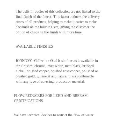
The built-in-bodies of this collection are not linked to the
final finish of the faucet. This factor reduces the delivery
times of all products, helping to make it easier to make
decisions on the building site, giving the customer the
option of choosing the finish with more time.
AVAILABLE FINISHES
ICÓNICO’s Collection O of basin faucets is available in
ten finishes: chrome, matt white, matt black, brushed
nickel, brushed copper, brushed rose copper, polished or
brushed gold, gunmetal and natural brass combinable
with any type of covering, product or material.
FLOW REDUCERS FOR LEED AND BREEAM
CERTIFICATIONS
We have technical devices to restrict the flow of water.