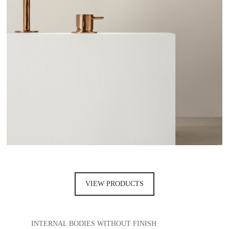
VIEW PRODUCTS
INTERNAL BODIES WITHOUT FINISH