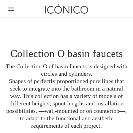
Collection O basin faucets
The Collection O of basin faucets is designed with
Back
Back
Back
Back
Back
Back
Back
Back
Back
Back
circles and cylinders.
Shapes of perfectly proportioned pure lines that
BATHROOM ACCESSORIES
SWITCHES AND SOCKETS
CUSTOM CERAMICS
INSPIRATION
HARDWARE
PRODUCTS
SANITARY
FAUCETS
DRAINS
ABOUT
seek to integrate into the bathroom in a natural
way. This collection has a variety of models of
Technical aids
Door handles
Shower trays
ABOUT US
FAUCETS
NEWS
Toggle
Linear
Mural
Basin
different heights, spout lengths and installation
possibilities, —wall-mounted or on countertop—,
SWITCHES AND SOCKETS
MOODBOARDS
Window handles
Soap dispensers
SERVICES
Pushbutton
Decorated
Shower
Square
Basins
NEW
to adapt to the functional and aesthetic
ENVIRONMENTAL COMMITMENT
Signature door handles
QUESTIONNAIRES
DRAINS
Bathtubs
Add-ons
Hangers
Bathtub
Corner
requirements of each project.