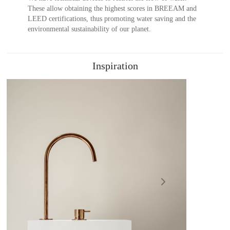
These allow obtaining the highest scores in BREEAM and
LEED certifications, thus promoting water saving and the
environmental sustainability of our planet.
Inspiration