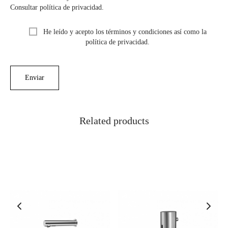
Consultar política de privacidad.
He leído y acepto los términos y condiciones así como la
política de privacidad.
Related products