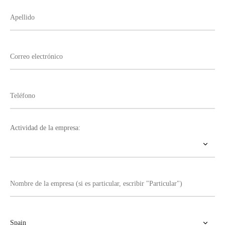
Actividad de la empresa: