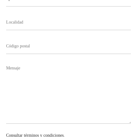
Consultar términos y condiciones.