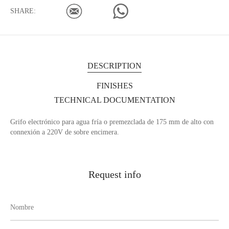
SHARE:
DESCRIPTION
FINISHES
TECHNICAL DOCUMENTATION
Grifo electrónico para agua fría o premezclada de 175 mm de alto con
connexión a 220V de sobre encimera.
Request info