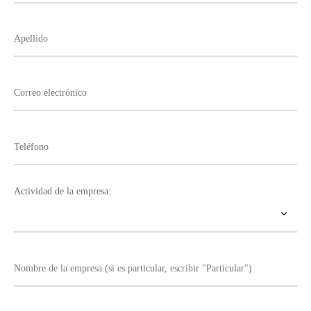
Actividad de la empresa: