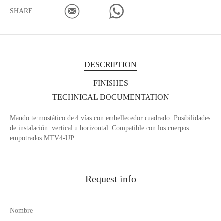
SHARE:
DESCRIPTION
FINISHES
TECHNICAL DOCUMENTATION
Mando termostático de 4 vías con embellecedor cuadrado. Posibilidades
de instalación: vertical u horizontal. Compatible con los cuerpos
empotrados MTV4-UP.
Request info