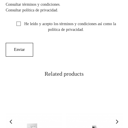
Consultar términos y condiciones.
Consultar política de privacidad.
He leído y acepto los términos y condiciones así como la
política de privacidad.
Related products