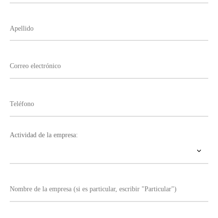
Actividad de la empresa: