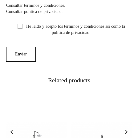
Consultar términos y condiciones.
Consultar política de privacidad.
He leído y acepto los términos y condiciones así como la
política de privacidad.
Related products