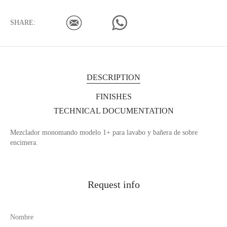
SHARE:
DESCRIPTION
FINISHES
TECHNICAL DOCUMENTATION
Mezclador monomando modelo 1+ para lavabo y bañera de sobre
encimera.
Request info