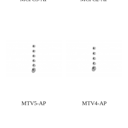
MTV5-AP
MTV4-AP