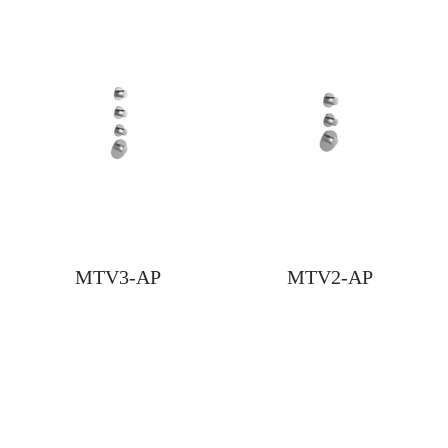
MTV3-AP
MTV2-AP