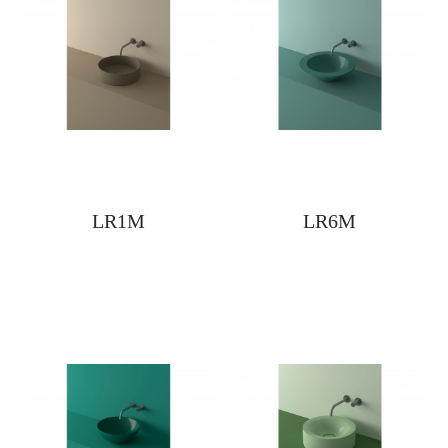
LR1M
LR6M