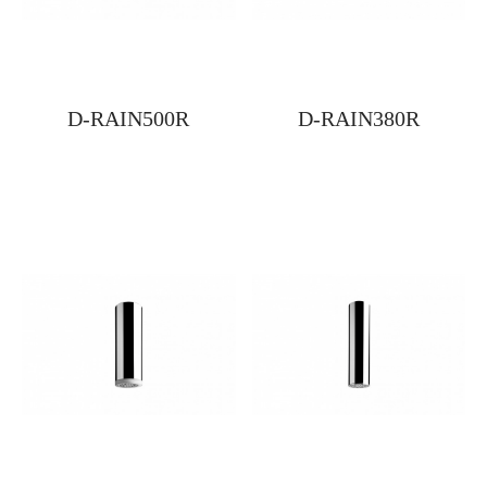
D-RAIN500R
D-RAIN380R