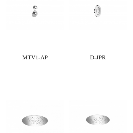
MTV1-AP
D-JPR