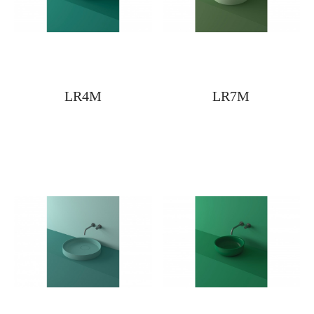
LR4M
LR7M