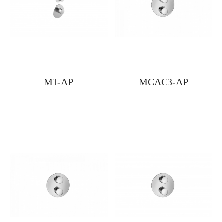
MT-AP
MCAC3-AP