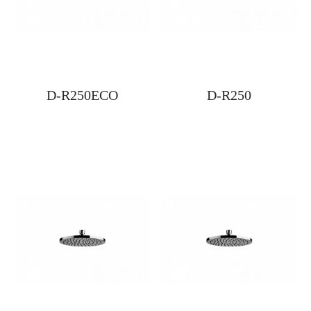
D-R250ECO
D-R250