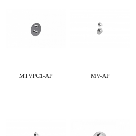
MTVPC1-AP
MV-AP