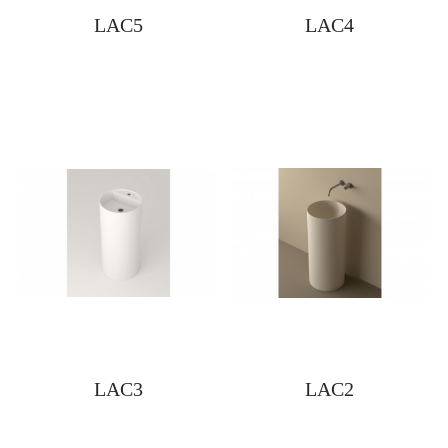
LAC5
LAC4
LAC3
LAC2