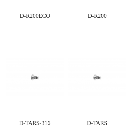
D-R200ECO
D-R200
D-TARS-316
D-TARS