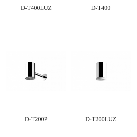
D-T400LUZ
D-T400
D-T200P
D-T200LUZ