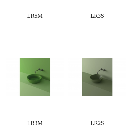
LR5M
LR3S
LR3M
LR2S