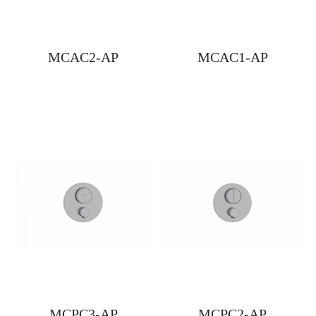
MCAC2-AP
MCAC1-AP
MCPC3-AP
MCPC2-AP