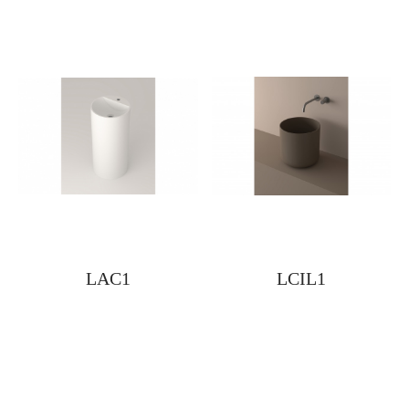
LAC1
LCIL1