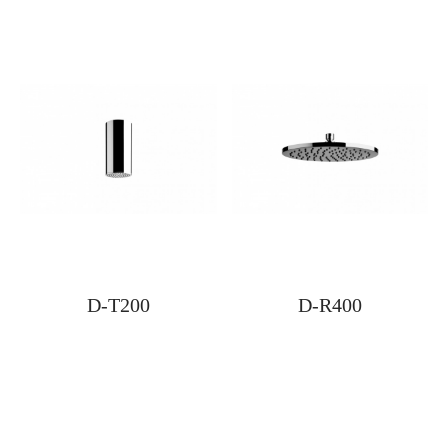
D-T200
D-R400