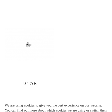
D-TAR
We are using cookies to give you the best experience on our website.
You can find out more about which cookies we are using or switch them