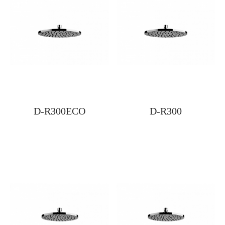
D-R300ECO
D-R300