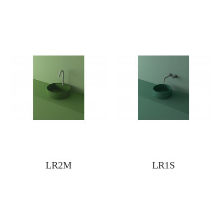
LR2M
LR1S