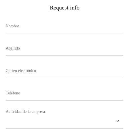
Request info
Actividad de la empresa: