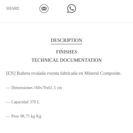
SHARE:
DESCRIPTION
FINISHES
TECHNICAL DOCUMENTATION
[EN] Bañera ovalada exenta fabricada en Mineral Composite.
— Dimensiones 160x70x61,5 cm
— Capacidad 370 L
— Peso 98,75 kg Kg.