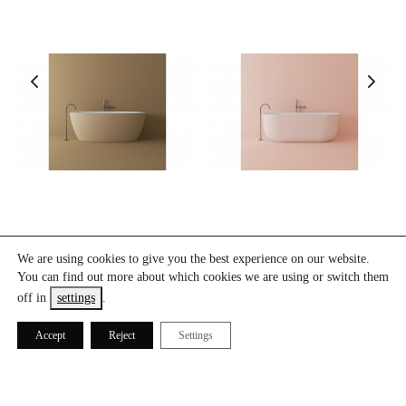
B9
B15
We are using cookies to give you the best experience on our website.
You can find out more about which cookies we are using or switch them
off in
settings
.
Accept
Reject
Settings
ICÓNICO® 2021. All Rights Reserved.