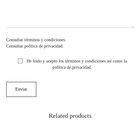
Consultar términos y condiciones.
Consultar política de privacidad.
He leído y acepto los términos y condiciones así como la
política de privacidad.
Related products