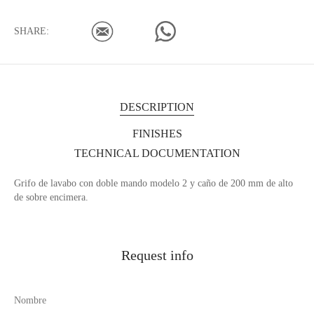
SHARE:
DESCRIPTION
FINISHES
TECHNICAL DOCUMENTATION
Grifo de lavabo con doble mando modelo 2 y caño de 200 mm de alto
de sobre encimera.
Request info