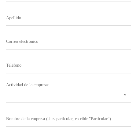
Actividad de la empresa: