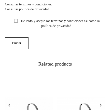
Consultar términos y condiciones.
Consultar política de privacidad.
He leído y acepto los términos y condiciones así como la
política de privacidad.
Related products