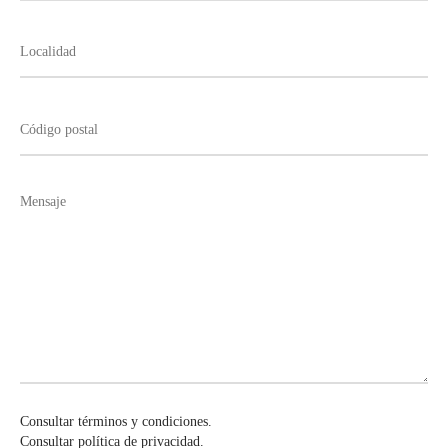
Consultar términos y condiciones.
Consultar política de privacidad.