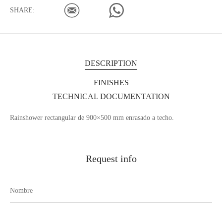
SHARE:
DESCRIPTION
FINISHES
TECHNICAL DOCUMENTATION
Rainshower rectangular de 900×500 mm enrasado a techo.
Request info