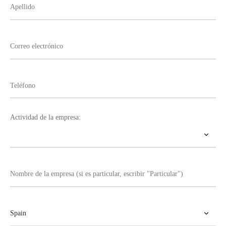
Actividad de la empresa: