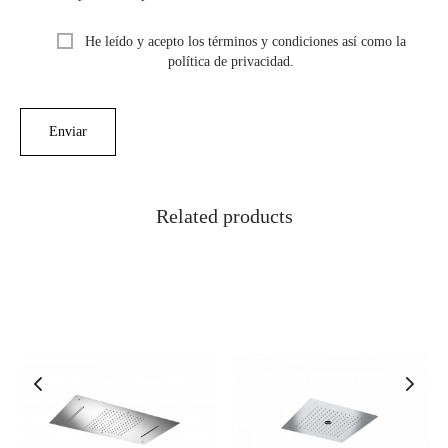
He leído y acepto los términos y condiciones así como la
política de privacidad.
Related products