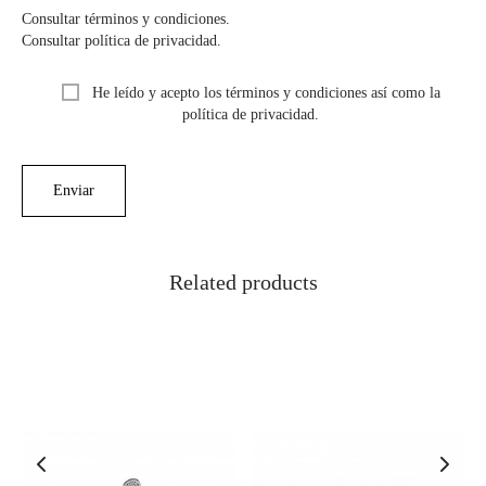
Consultar términos y condiciones.
Consultar política de privacidad.
He leído y acepto los términos y condiciones así como la
política de privacidad.
Related products