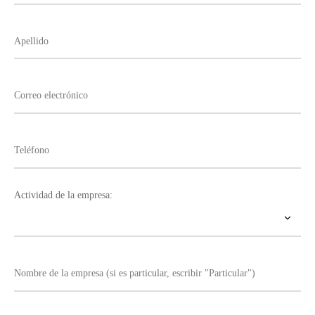
Actividad de la empresa: