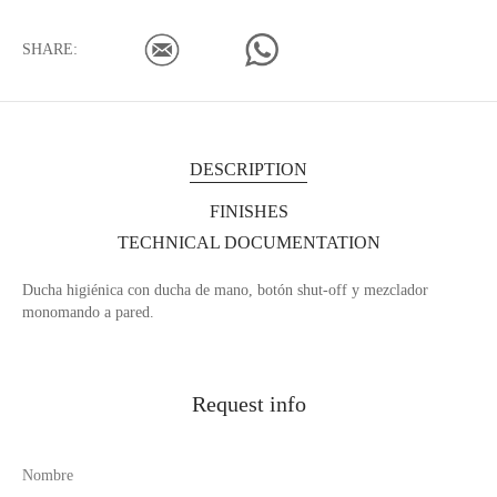
SHARE:
DESCRIPTION
FINISHES
TECHNICAL DOCUMENTATION
Ducha higiénica con ducha de mano, botón shut-off y mezclador
monomando a pared.
Request info