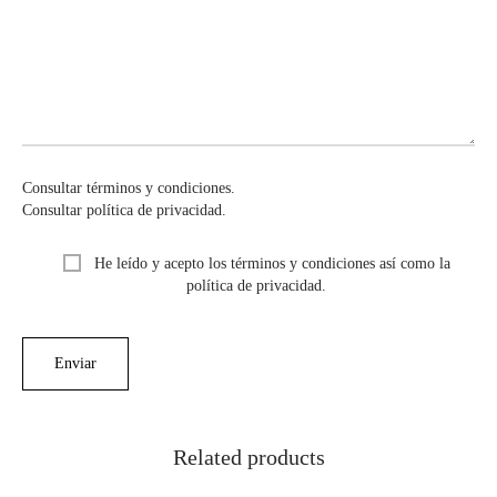
Consultar términos y condiciones.
Consultar política de privacidad.
He leído y acepto los términos y condiciones así como la
política de privacidad.
Related products