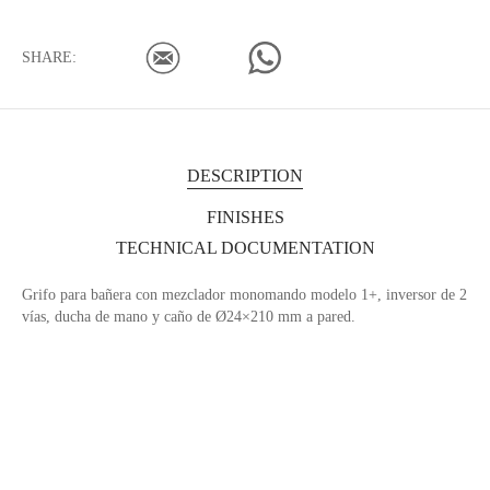
SHARE:
DESCRIPTION
FINISHES
TECHNICAL DOCUMENTATION
Grifo para bañera con mezclador monomando modelo 1+, inversor de 2
vías, ducha de mano y caño de Ø24×210 mm a pared.