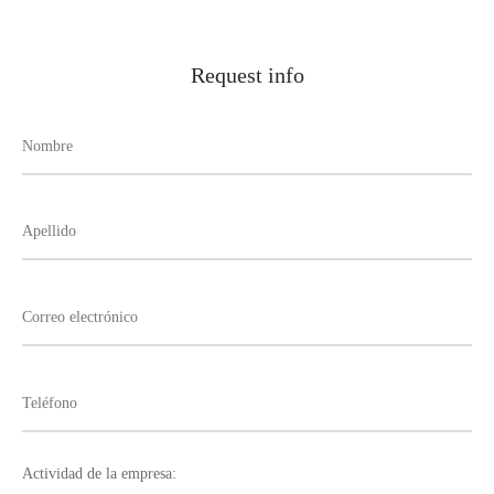
Request info
Actividad de la empresa: