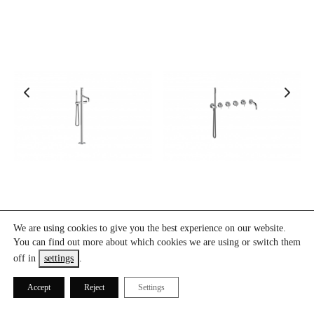
O-BA110
O-DBT3-150
We are using cookies to give you the best experience on our website.
You can find out more about which cookies we are using or switch them
off in
settings
.
Accept
Reject
Settings