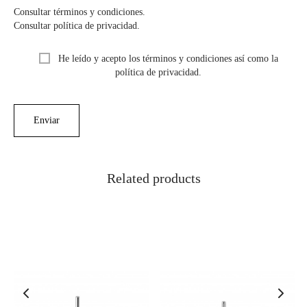
Consultar términos y condiciones.
Consultar política de privacidad.
He leído y acepto los términos y condiciones así como la
política de privacidad.
Related products