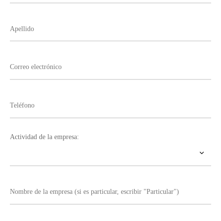
Actividad de la empresa: