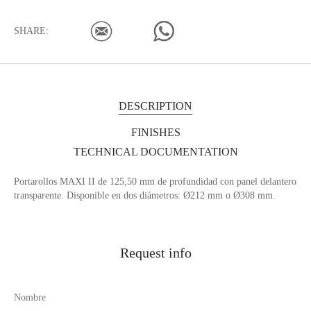
SHARE:
DESCRIPTION
FINISHES
TECHNICAL DOCUMENTATION
Portarollos MAXI II de 125,50 mm de profundidad con panel delantero
transparente. Disponible en dos diámetros: Ø212 mm o Ø308 mm.
Request info